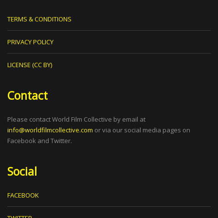
TERMS & CONDITIONS
PRIVACY POLICY
LICENSE (CC BY)
Contact
Please contact World Film Collective by email at
info@worldfilmcollective.com
or via our social media pages on
Facebook and Twitter.
Social
FACEBOOK