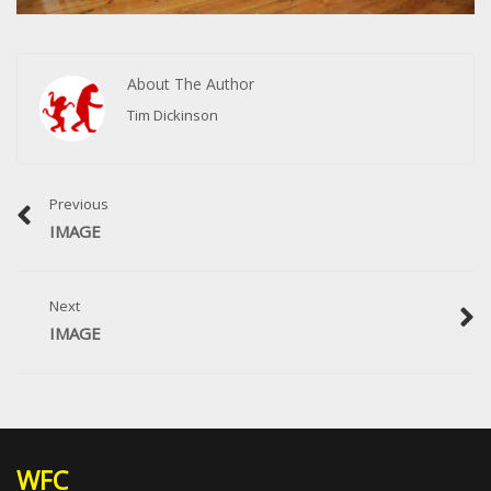
About The Author
Tim Dickinson
Previous
IMAGE
Next
IMAGE
WFC