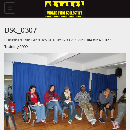
Toggle
navigation
DSC_0307
Published
19th February 2016
at
1280 × 857
in
Palestine Tutor
Training 2009
.