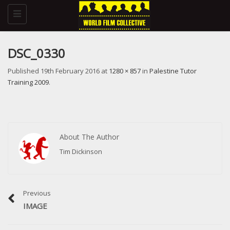
Toggle
navigation
DSC_0330
Published
19th February 2016
at
1280 × 857
in
Palestine Tutor
Training 2009
.
About The Author
Tim Dickinson
Previous
IMAGE