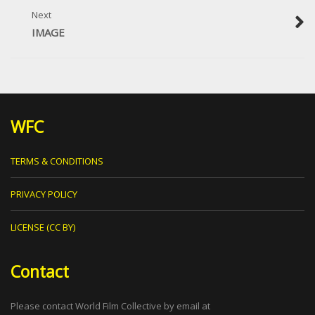
Next
IMAGE
WFC
TERMS & CONDITIONS
PRIVACY POLICY
LICENSE (CC BY)
Contact
Please contact World Film Collective by email at