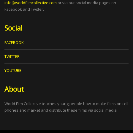
info@worldfilmcollective.com
or via our social media pages on
Facebook and Twitter.
Social
FACEBOOK
TWITTER
YOUTUBE
About
World Film Collective teaches young people how to make films on cell
phones and market and distribute these films via social media