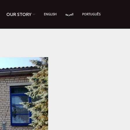
OUR STORY
ENGLISH
العربية
PORTUGUÊS