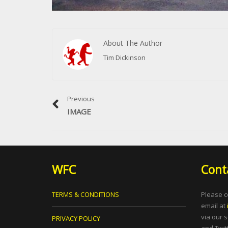
About The Author
Tim Dickinson
Previous
IMAGE
WFC
Cont
TERMS & CONDITIONS
Please c
email at
via our 
PRIVACY POLICY
and Twitt