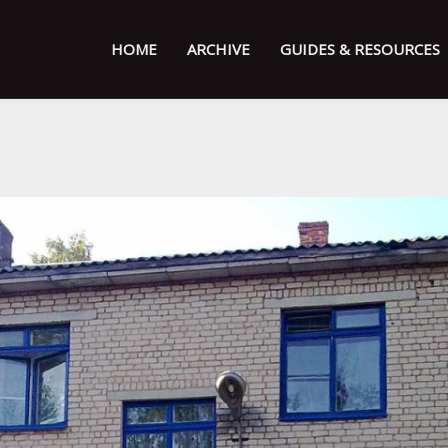
HOME
ARCHIVE
GUIDES & RESOURCES