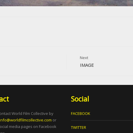
Next
IMAGE
act
Social
ontact World Film Collective by
FACEBOOK
info@worldfilmcollective.com
or
social media pages on Facebook
TWITTER
er.