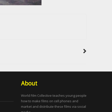
About
World Film Collective teaches young people
how to make films on cell phones and
market and distribute these films via social
media