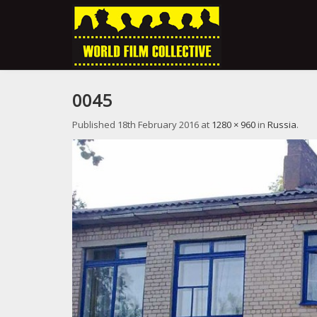
0045
Published
18th February 2016
at
1280 × 960
in
Russia
.