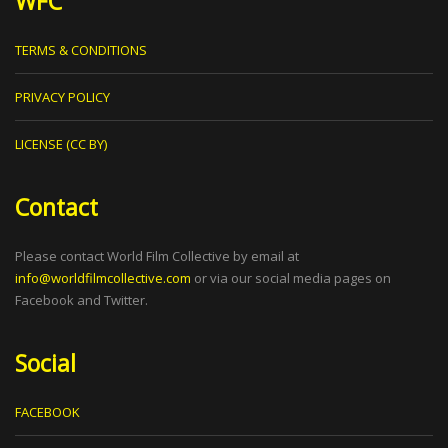
WFC
TERMS & CONDITIONS
PRIVACY POLICY
LICENSE (CC BY)
Contact
Please contact World Film Collective by email at
info@worldfilmcollective.com
or via our social media pages on
Facebook and Twitter.
Social
FACEBOOK