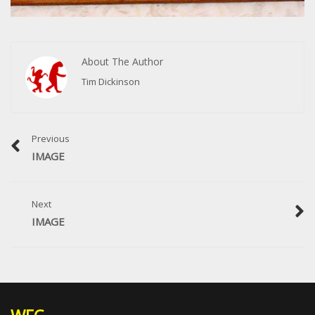
About The Author
Tim Dickinson
Previous
IMAGE
Next
IMAGE