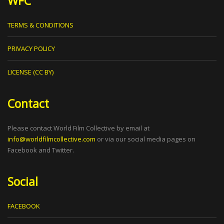
WFC
TERMS & CONDITIONS
PRIVACY POLICY
LICENSE (CC BY)
Contact
Please contact World Film Collective by email at
info@worldfilmcollective.com
or via our social media pages on
Facebook and Twitter.
Social
FACEBOOK