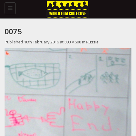
Toggle
navigation
0075
Published
18th February 2016
at
800 × 600
in
Russia
.