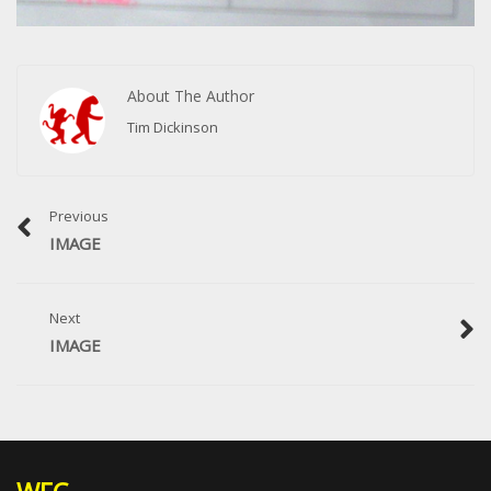
About The Author
Tim Dickinson
Previous
IMAGE
Next
IMAGE