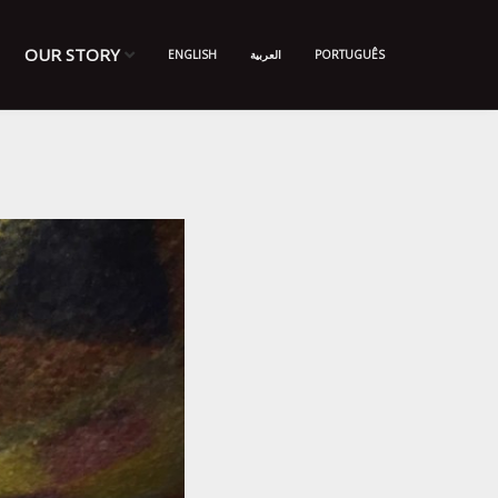
OUR STORY
ENGLISH
العربية
PORTUGUÊS