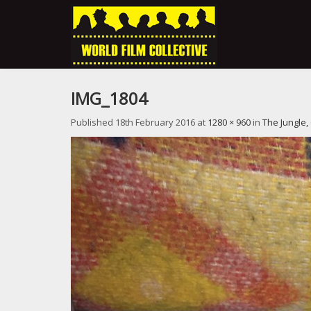
IMG_1804
Published
18th February 2016
at
1280 × 960
in
The Jungle,