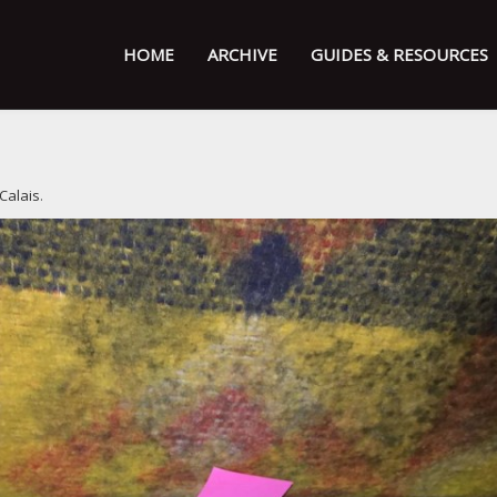
HOME
ARCHIVE
GUIDES & RESOURCES
 Calais
.