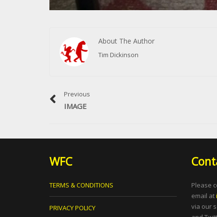
About The Author
Tim Dickinson
Previous
IMAGE
WFC
Cont
TERMS & CONDITIONS
Please c
email at
via our 
PRIVACY POLICY
and Twitt