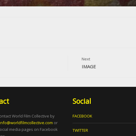
Next
IMAGE
act
Social
ontact World Film Collective by
FACEBOOK
info@worldfilmcollective.com
or
social media pages on Facebook
TWITTER
er.