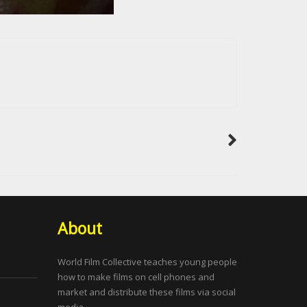
About
World Film Collective teaches young people
how to make films on cell phones and
market and distribute these films via social
media