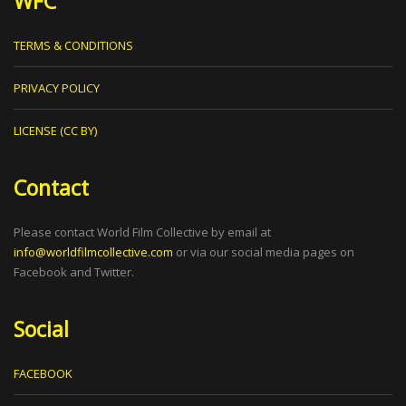
WFC
TERMS & CONDITIONS
PRIVACY POLICY
LICENSE (CC BY)
Contact
Please contact World Film Collective by email at
info@worldfilmcollective.com
or via our social media pages on
Facebook and Twitter.
Social
FACEBOOK