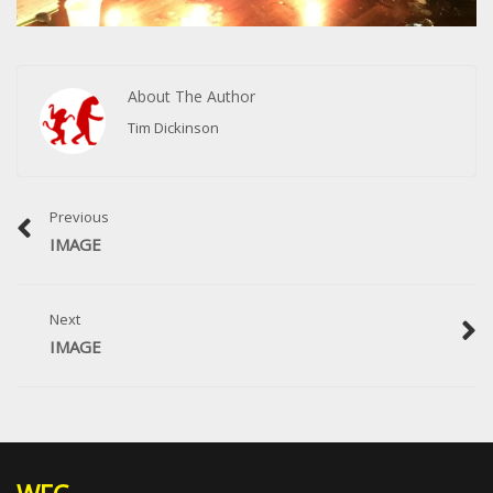
About The Author
Tim Dickinson
Previous
IMAGE
Next
IMAGE