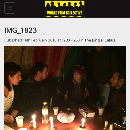
Toggle
navigation
IMG_1823
Published
18th February 2016
at
1280 × 960
in
The Jungle, Calais
.