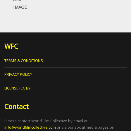
IMAGE
WFC
TERMS & CONDITIONS
PRIVACY POLICY
LICENSE (CC BY)
Contact
Please contact World Film Collective by email at
info@worldfilmcollective.com
or via our social media pages on