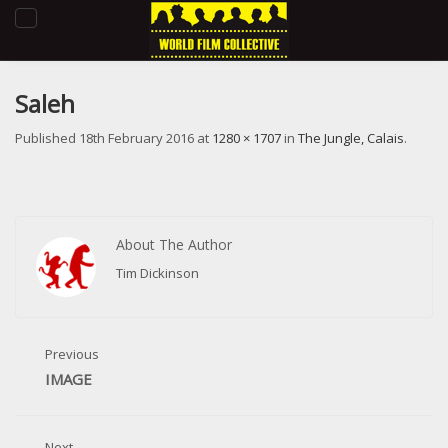
Toggle
navigation
Saleh
Published
18th February 2016
at
1280 × 1707
in
The Jungle, Calais
.
About The Author
Tim Dickinson
Previous
IMAGE
Next