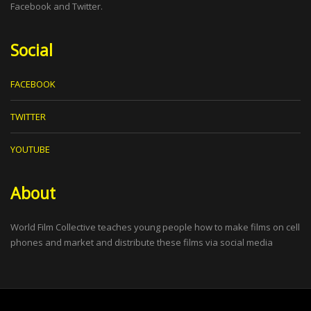
Facebook and Twitter.
Social
FACEBOOK
TWITTER
YOUTUBE
About
World Film Collective teaches young people how to make films on cell
phones and market and distribute these films via social media