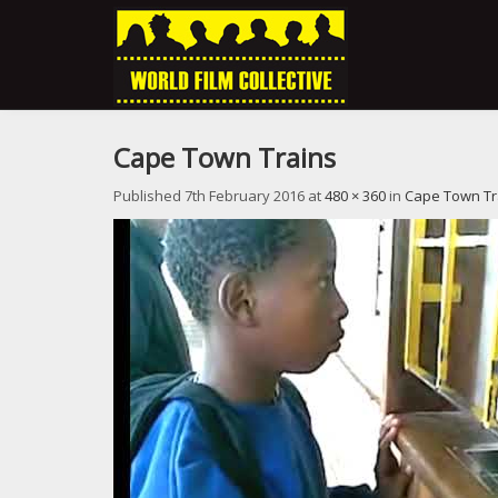
Cape Town Trains
Published
7th February 2016
at
480 × 360
in
Cape Town Tr