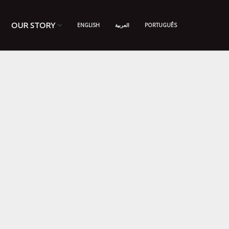
OUR STORY
ENGLISH
العربية
PORTUGUÊS