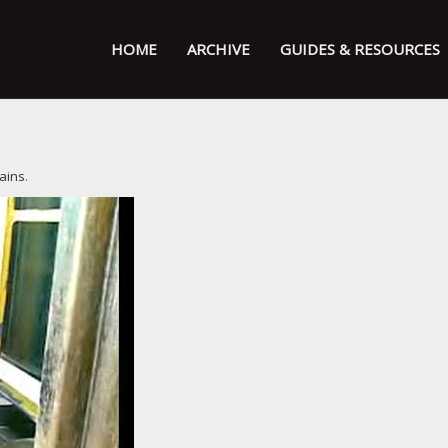
HOME
ARCHIVE
GUIDES & RESOURCES
ains
.