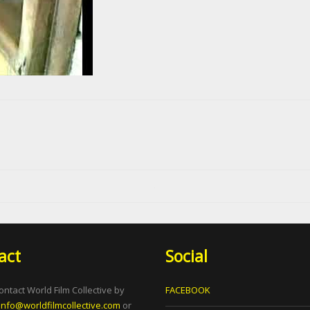
act
Social
ontact World Film Collective by
FACEBOOK
info@worldfilmcollective.com
or