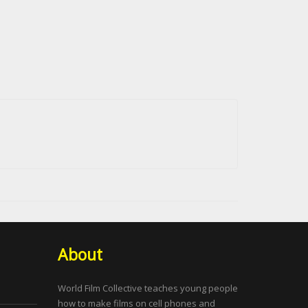
About
World Film Collective teaches young people
how to make films on cell phones and