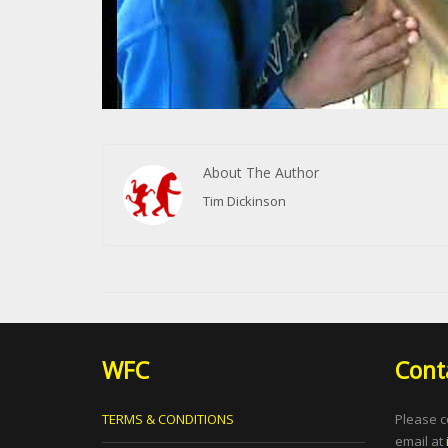
About The Author
Tim Dickinson
WFC
Cont
TERMS & CONDITIONS
Please c
email at