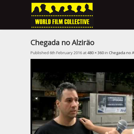
Chegada no Alziräo
Published
6th February 2016
at
480 × 360
in
Chegada no A