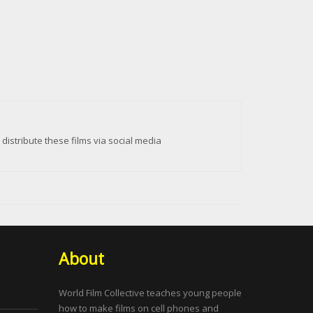
istribute these films via social media
About
World Film Collective teaches young people
how to make films on cell phones and