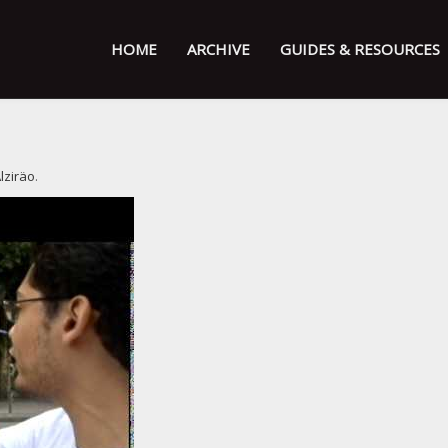
HOME
ARCHIVE
GUIDES & RESOURCES
lziräo
.