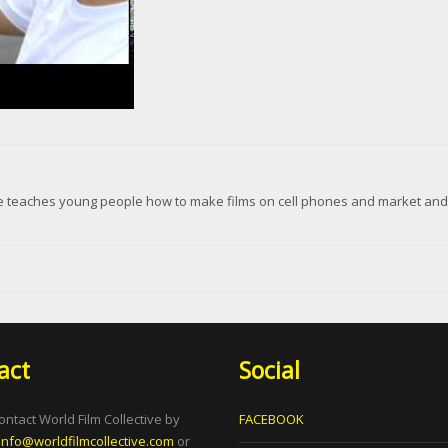
ive teaches young people how to make films on cell phones and market and d
act
Social
ontact World Film Collective by
FACEBOOK
info@worldfilmcollective.com
or