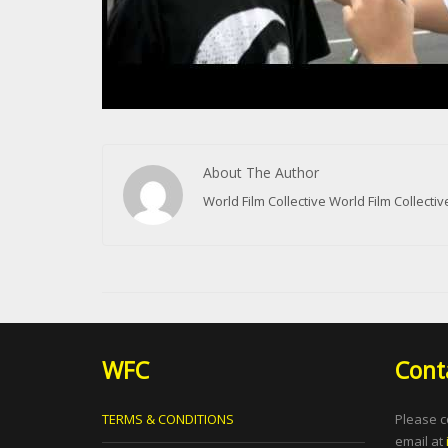
About The Author
World Film Collective World Film Collect
WFC
Cont
TERMS & CONDITIONS
Please c
email at