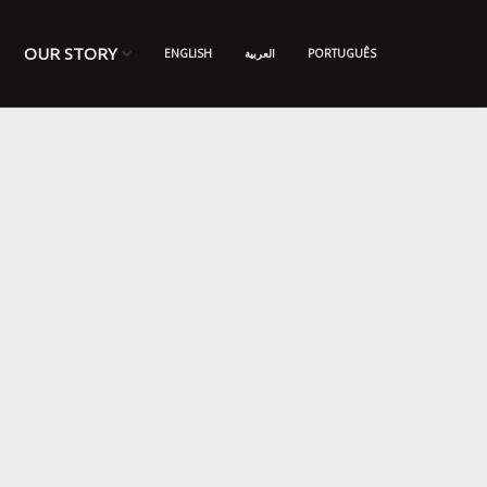
OUR STORY
ENGLISH
العربية
PORTUGUÊS