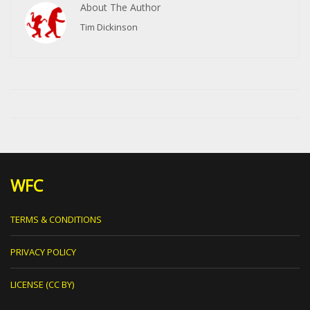
About The Author
Tim Dickinson
WFC
TERMS & CONDITIONS
PRIVACY POLICY
LICENSE (CC BY)