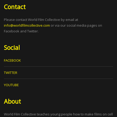
Contact
Please contact World Film Collective by email at
info@worldfilmcollective.com
or via our social media pages on
Facebook and Twitter.
Social
FACEBOOK
TWITTER
YOUTUBE
About
World Film Collective teaches young people how to make films on cell