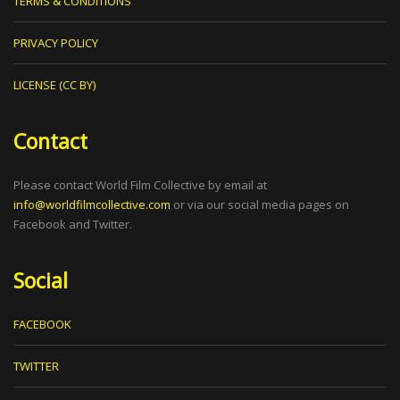
TERMS & CONDITIONS
PRIVACY POLICY
LICENSE (CC BY)
Contact
Please contact World Film Collective by email at
info@worldfilmcollective.com
or via our social media pages on
Facebook and Twitter.
Social
FACEBOOK
TWITTER