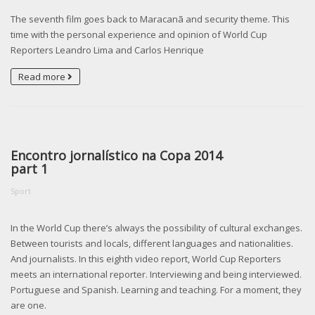
The seventh film goes back to Maracanã and security theme. This
time with the personal experience and opinion of World Cup
Reporters Leandro Lima and Carlos Henrique
Read more
Encontro jornalístico na Copa 2014
part 1
Sport
In the World Cup there’s always the possibility of cultural exchanges.
Between tourists and locals, different languages and nationalities.
And journalists. In this eighth video report, World Cup Reporters
meets an international reporter. Interviewing and being interviewed.
Portuguese and Spanish. Learning and teaching. For a moment, they
are one.