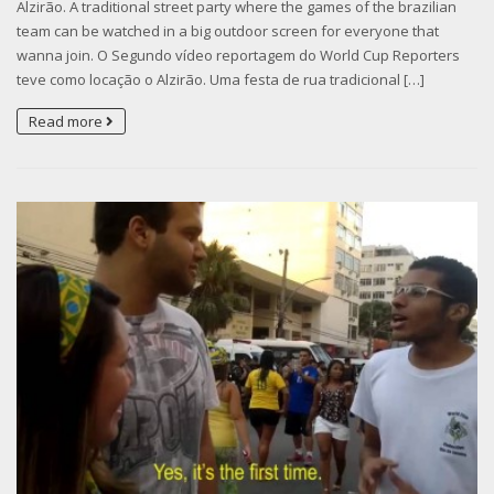
Alzirão. A traditional street party where the games of the brazilian
team can be watched in a big outdoor screen for everyone that
wanna join. O Segundo vídeo reportagem do World Cup Reporters
teve como locação o Alzirão. Uma festa de rua tradicional […]
Read more