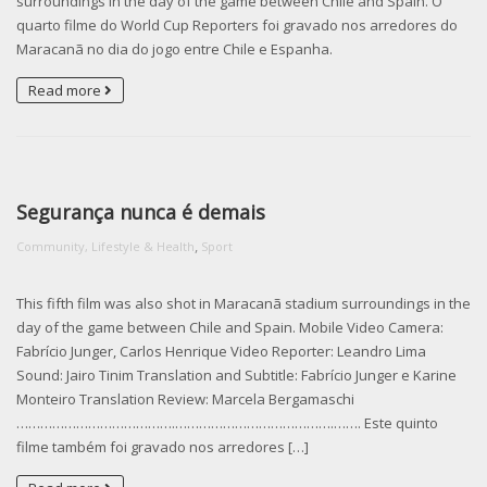
surroundings in the day of the game between Chile and Spain. O
quarto filme do World Cup Reporters foi gravado nos arredores do
Maracanã no dia do jogo entre Chile e Espanha.
Read more
Segurança nunca é demais
,
Community, Lifestyle & Health
Sport
This fifth film was also shot in Maracanã stadium surroundings in the
day of the game between Chile and Spain. Mobile Video Camera:
Fabrício Junger, Carlos Henrique Video Reporter: Leandro Lima
Sound: Jairo Tinim Translation and Subtitle: Fabrício Junger e Karine
Monteiro Translation Review: Marcela Bergamaschi
………………………………….­………………………………….­……. Este quinto
filme também foi gravado nos arredores […]