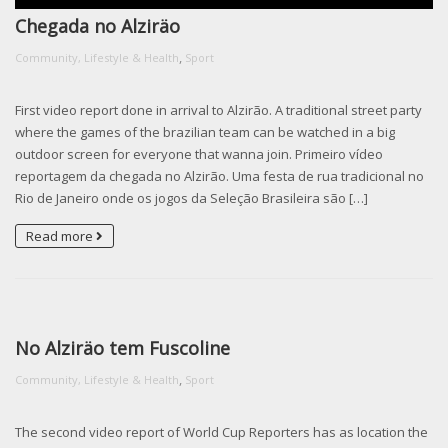
Chegada no Alziräo
,
Community, Lifestyle & Health
Sport
First video report done in arrival to Alzirão. A traditional street party
where the games of the brazilian team can be watched in a big
outdoor screen for everyone that wanna join. Primeiro vídeo
reportagem da chegada no Alzirão. Uma festa de rua tradicional no
Rio de Janeiro onde os jogos da Seleção Brasileira são […]
Read more
No Alziräo tem Fuscoline
,
Community, Lifestyle & Health
Sport
The second video report of World Cup Reporters has as location the