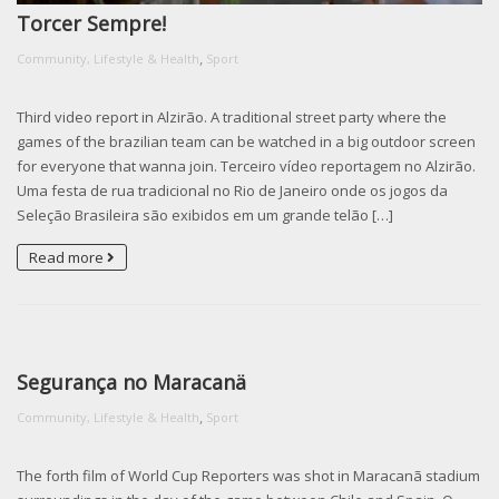
Torcer Sempre!
,
Community, Lifestyle & Health
Sport
Third video report in Alzirão. A traditional street party where the
games of the brazilian team can be watched in a big outdoor screen
for everyone that wanna join. Terceiro vídeo reportagem no Alzirão.
Uma festa de rua tradicional no Rio de Janeiro onde os jogos da
Seleção Brasileira são exibidos em um grande telão […]
Read more
Segurança no Maracanä
,
Community, Lifestyle & Health
Sport
The forth film of World Cup Reporters was shot in Maracanã stadium