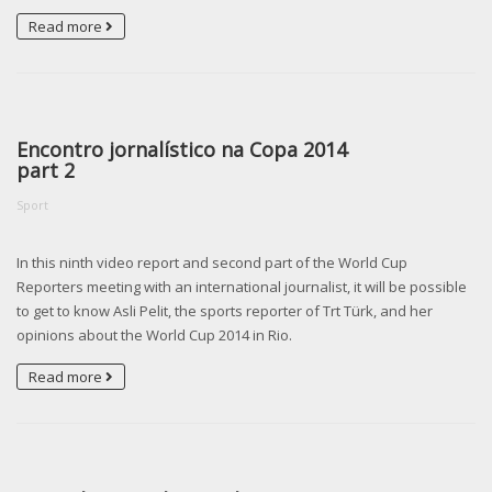
Read more
Encontro jornalístico na Copa 2014
part 2
Sport
In this ninth video report and second part of the World Cup
Reporters meeting with an international journalist, it will be possible
to get to know Asli Pelit, the sports reporter of Trt Türk, and her
opinions about the World Cup 2014 in Rio.
Read more