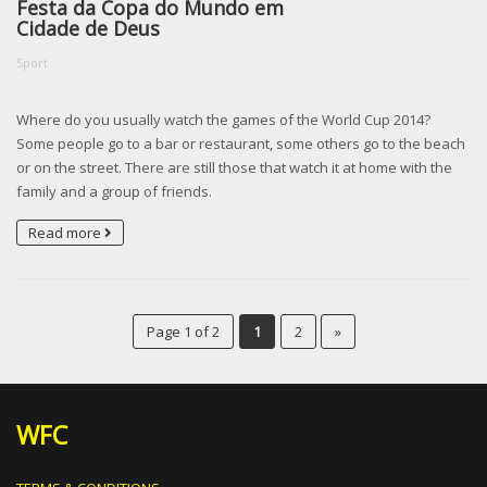
Festa da Copa do Mundo em
Cidade de Deus
Sport
Where do you usually watch the games of the World Cup 2014?
Some people go to a bar or restaurant, some others go to the beach
or on the street. There are still those that watch it at home with the
family and a group of friends.
Read more
Page 1 of 2
1
2
»
WFC