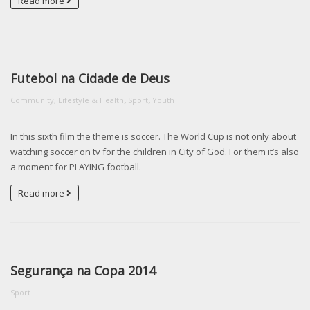
Read more
Futebol na Cidade de Deus
,
,
Community, Lifestyle & Health
Sport
Youth
In this sixth film the theme is soccer. The World Cup is not only about
watching soccer on tv for the children in City of God. For them it’s also
a moment for PLAYING football.
Read more
Segurança na Copa 2014
Sport