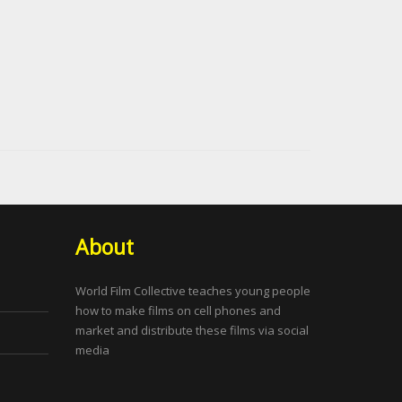
About
World Film Collective teaches young people
how to make films on cell phones and
market and distribute these films via social
media