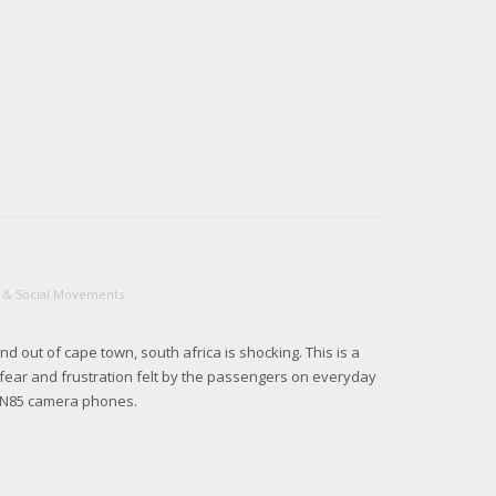
cs & Social Movements
and out of cape town, south africa is shocking. This is a
 fear and frustration felt by the passengers on everyday
a N85 camera phones.