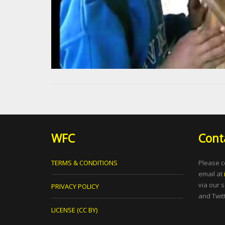
WFC
Cont
TERMS & CONDITIONS
Please c
email at
via our 
PRIVACY POLICY
and Twitt
LICENSE (CC BY)