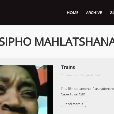
HOME
ARCHIVE
G
SIPHO MAHLATSHAN
Trains
Community, Lifestyle & Health
This film documents frustrations w
Cape Town CBD
Read more