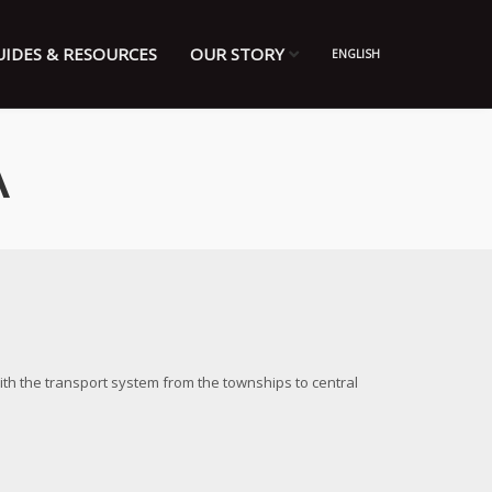
UIDES & RESOURCES
OUR STORY
ENGLISH
A
ith the transport system from the townships to central