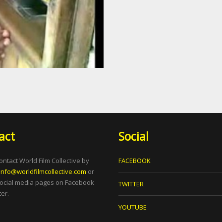
act
Social
ontact World Film Collective by
FACEBOOK
info@worldfilmcollective.com
or
social media pages on Facebook
TWITTER
er.
YOUTUBE