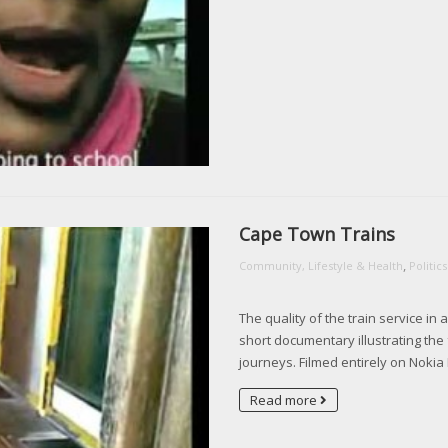
Cape Town Trains
,
Community, Lifestyle & Health
Politi
The quality of the train service in 
short documentary illustrating the
journeys. Filmed entirely on Noki
Read more