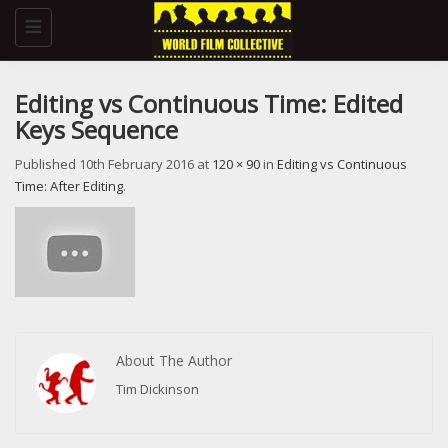
Toggle
navigation
Editing vs Continuous Time: Edited
Keys Sequence
Published
10th February 2016
at
120 × 90
in
Editing vs Continuous
Time: After Editing
.
About The Author
Tim Dickinson