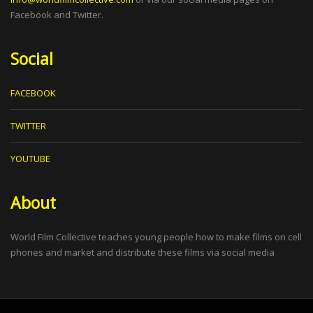
Facebook and Twitter.
Social
FACEBOOK
TWITTER
YOUTUBE
About
World Film Collective teaches young people how to make films on cell
phones and market and distribute these films via social media