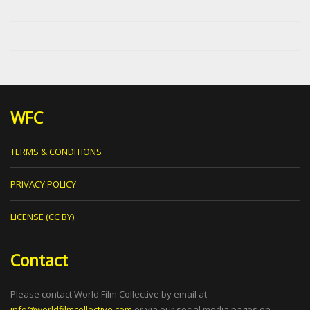
WFC
TERMS & CONDITIONS
PRIVACY POLICY
LICENSE (CC BY)
Contact
Please contact World Film Collective by email at
info@worldfilmcollective.com
or via our social media pages on