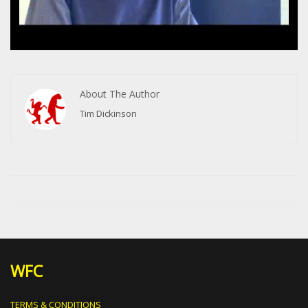
About The Author
Tim Dickinson
WFC
TERMS & CONDITIONS