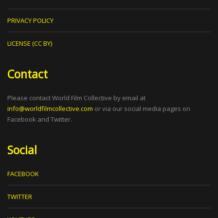
PRIVACY POLICY
LICENSE (CC BY)
Contact
Please contact World Film Collective by email at
info@worldfilmcollective.com
or via our social media pages on
Facebook and Twitter.
Social
FACEBOOK
TWITTER