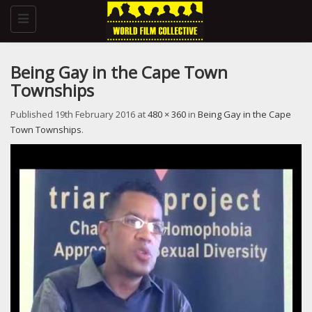
Toggle
navigation
Being Gay in the Cape Town
Townships
Published
19th February 2016
at
480 × 360
in
Being Gay in the Cape
Town Townships
.