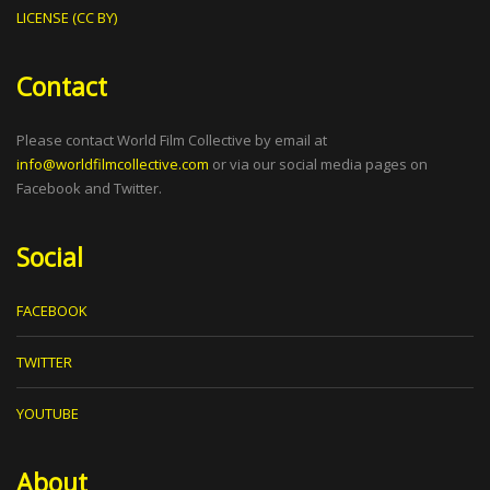
LICENSE (CC BY)
Contact
Please contact World Film Collective by email at
info@worldfilmcollective.com
or via our social media pages on
Facebook and Twitter.
Social
FACEBOOK
TWITTER
YOUTUBE
About