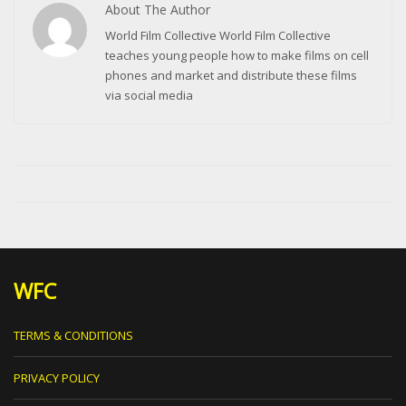
About The Author
World Film Collective World Film Collective
teaches young people how to make films on cell
phones and market and distribute these films
via social media
WFC
TERMS & CONDITIONS
PRIVACY POLICY