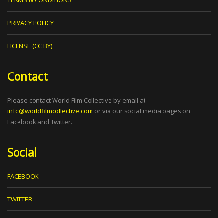
PRIVACY POLICY
LICENSE (CC BY)
Contact
Please contact World Film Collective by email at
info@worldfilmcollective.com
or via our social media pages on
Facebook and Twitter.
Social
FACEBOOK
TWITTER