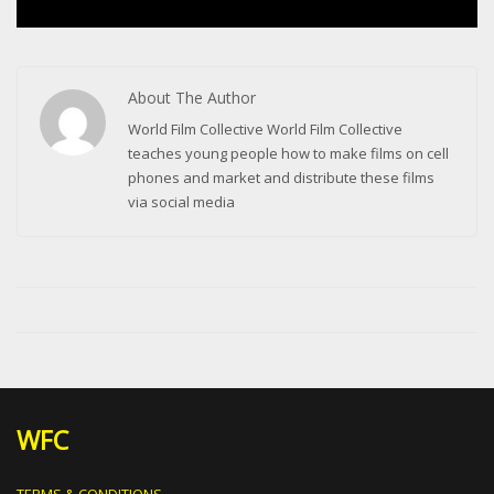
About The Author
World Film Collective World Film Collective
teaches young people how to make films on cell
phones and market and distribute these films
via social media
WFC
TERMS & CONDITIONS