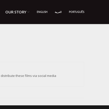
OUR STORY
ENGLISH
العربية
PORTUGUÊS
istribute these films via social media