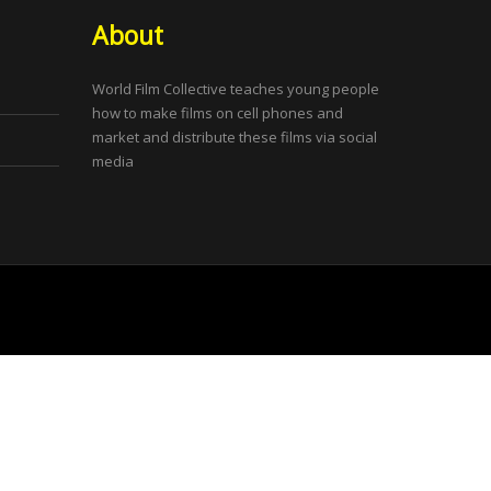
About
World Film Collective teaches young people
how to make films on cell phones and
market and distribute these films via social
media