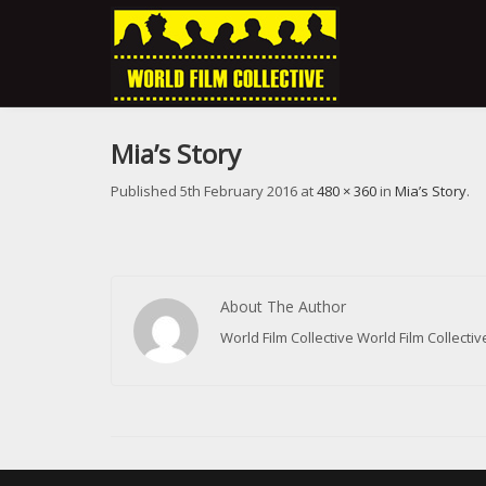
Mia’s Story
Published
5th February 2016
at
480 × 360
in
Mia’s Story
.
About The Author
World Film Collective World Film Collect