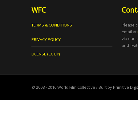
WFC
Cont
TERMS & CONDITIONS
Please c
email at
via our 
PRIVACY POLICY
and Twitt
LICENSE (CC BY)
© 2008 - 2016
World Film Collective
/ Built by
Primitive Digi