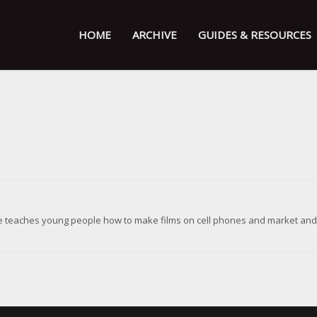
HOME
ARCHIVE
GUIDES & RESOURCES
ive teaches young people how to make films on cell phones and market and d