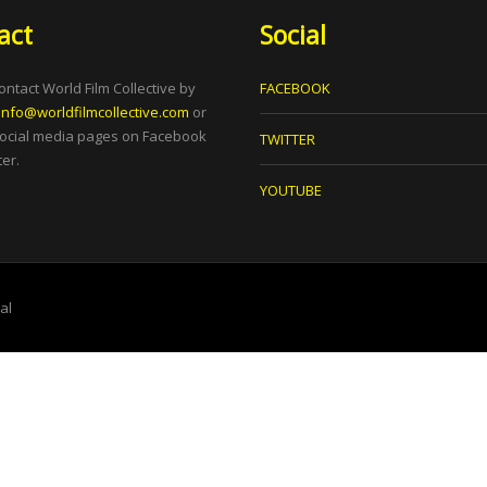
act
Social
ontact World Film Collective by
FACEBOOK
info@worldfilmcollective.com
or
social media pages on Facebook
TWITTER
er.
YOUTUBE
tal