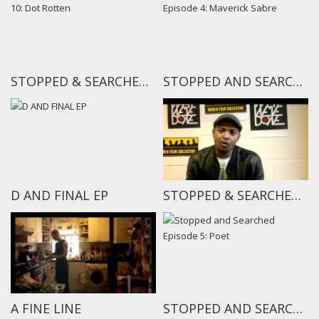
STOPPED & SEARCHED EPISODE 10: DOT ROTTEN
STOPPED AND SEARCHED EPISODE 4: MAVERICK SABRE
D AND FINAL EP
STOPPED & SEARCHED TEASER
A FINE LINE
STOPPED AND SEARCHED EPISODE 5: POET