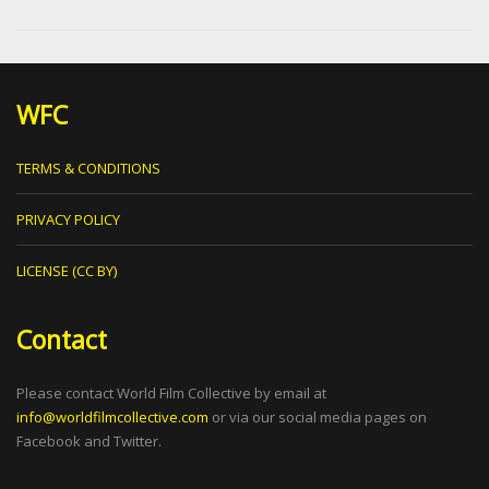
WFC
TERMS & CONDITIONS
PRIVACY POLICY
LICENSE (CC BY)
Contact
Please contact World Film Collective by email at
info@worldfilmcollective.com
or via our social media pages on
Facebook and Twitter.