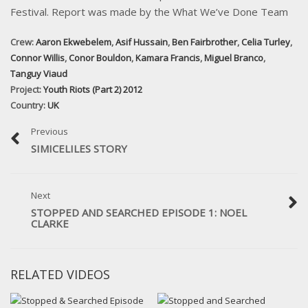
Festival. Report was made by the What We’ve Done Team
Crew:
Aaron Ekwebelem
,
Asif Hussain
,
Ben Fairbrother
,
Celia Turley
,
Connor Willis
,
Conor Bouldon
,
Kamara Francis
,
Miguel Branco
,
Tanguy Viaud
Project:
Youth Riots (Part 2) 2012
Country:
UK
Previous
SIMICELILES STORY
Next
STOPPED AND SEARCHED EPISODE 1: NOEL
CLARKE
RELATED VIDEOS