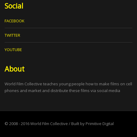
Social
FACEBOOK
TWITTER
YOUTUBE
About
World Film Collective teaches young people how to make films on cell
phones and market and distribute these films via social media
© 2008 - 2016
World Film Collective
/ Built by
Primitive Digital