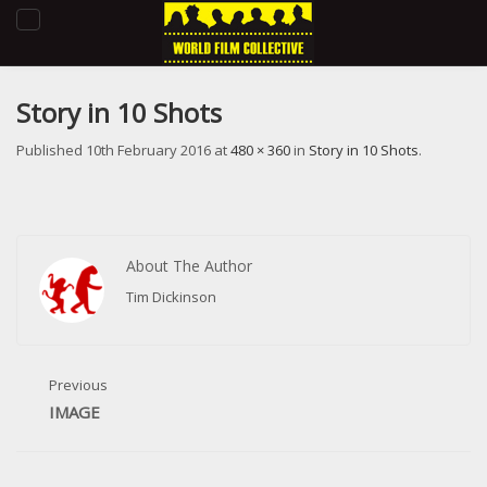
Toggle
navigation
Story in 10 Shots
Published
10th February 2016
at
480 × 360
in
Story in 10 Shots
.
About The Author
Tim Dickinson
Previous
IMAGE