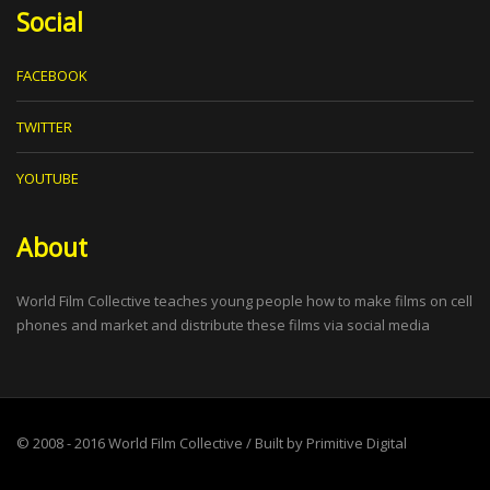
Social
FACEBOOK
TWITTER
YOUTUBE
About
World Film Collective teaches young people how to make films on cell
phones and market and distribute these films via social media
© 2008 - 2016
World Film Collective
/ Built by
Primitive Digital