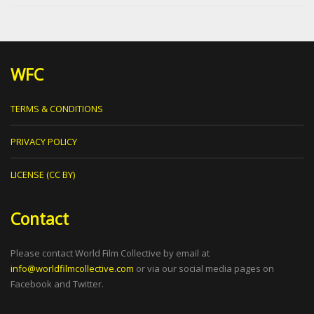
WFC
TERMS & CONDITIONS
PRIVACY POLICY
LICENSE (CC BY)
Contact
Please contact World Film Collective by email at
info@worldfilmcollective.com
or via our social media pages on
Facebook and Twitter.