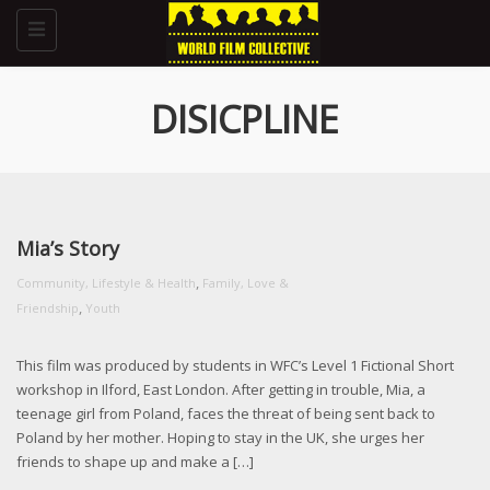
Toggle
navigation
DISICPLINE
Mia’s Story
,
Community, Lifestyle & Health
Family, Love &
,
Friendship
Youth
This film was produced by students in WFC’s Level 1 Fictional Short
workshop in Ilford, East London. After getting in trouble, Mia, a
teenage girl from Poland, faces the threat of being sent back to
Poland by her mother. Hoping to stay in the UK, she urges her
friends to shape up and make a […]