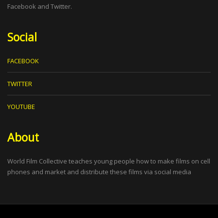
Facebook and Twitter.
Social
FACEBOOK
TWITTER
YOUTUBE
About
World Film Collective teaches young people how to make films on cell
phones and market and distribute these films via social media