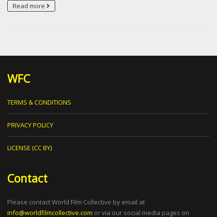
Read more
WFC
TERMS & CONDITIONS
PRIVACY POLICY
LICENSE (CC BY)
Contact
Please contact World Film Collective by email at
info@worldfilmcollective.com
or via our social media pages on