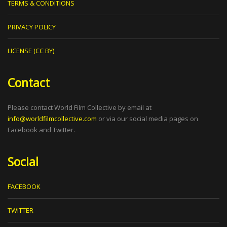
TERMS & CONDITIONS
PRIVACY POLICY
LICENSE (CC BY)
Contact
Please contact World Film Collective by email at
info@worldfilmcollective.com
or via our social media pages on
Facebook and Twitter.
Social
FACEBOOK
TWITTER