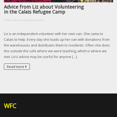
Advice from Liz about Volunteering
in the Calais Refugee Camp
Politics & Social Movements
Liz is an independent volunteer with her own van. She came to
Calais to help. Every day she loads up her van with donations from
the warehouses and distributes them to residents. Often she does
this outside the cafe where we were teaching, which is where we
met. Liz’s advice may be useful for anyone […]
Read more
WFC