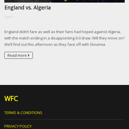
England vs. Algeria
Sport
England didn’t fare as well as their fans had hoped against Algeria,
with the match ending in a disappointing 0-0 draw. Will they move on?
We’ll find out this afternoon as they face off with Slovenia.
Read more
WFC
TERMS & CONDITIONS
PRIVACY POLICY