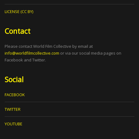
LICENSE (CC BY)
Contact
Please contact World Film Collective by email at
info@worldfilmcollective.com
or via our social media pages on
Facebook and Twitter.
Social
FACEBOOK
TWITTER
YOUTUBE