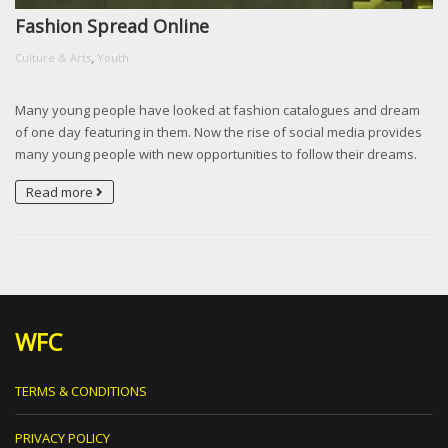
Fashion Spread Online
,
Culture & Arts
Youth
Many young people have looked at fashion catalogues and dream
of one day featuring in them. Now the rise of social media provides
many young people with new opportunities to follow their dreams.
Read more
WFC
TERMS & CONDITIONS
PRIVACY POLICY