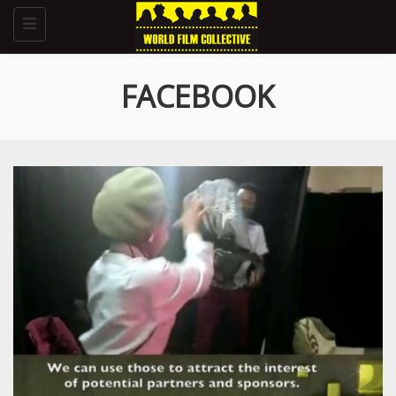
Toggle
navigation
FACEBOOK