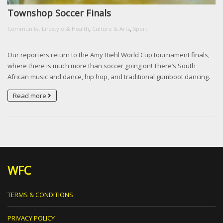
Townshop Soccer Finals
,
,
Community, Lifestyle & Health
Culture & Arts
Sport
Our reporters return to the Amy Biehl World Cup tournament finals,
where there is much more than soccer going on! There’s South
African music and dance, hip hop, and traditional gumboot dancing.
Read more
WFC
TERMS & CONDITIONS
PRIVACY POLICY