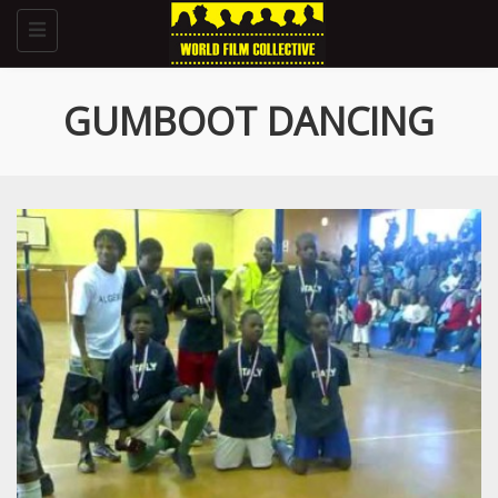
Toggle
navigation
GUMBOOT DANCING