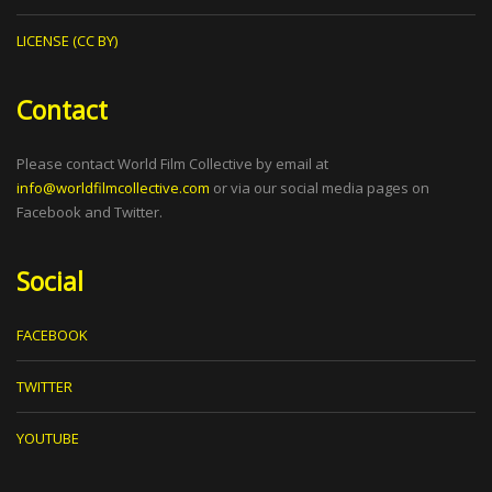
LICENSE (CC BY)
Contact
Please contact World Film Collective by email at
info@worldfilmcollective.com
or via our social media pages on
Facebook and Twitter.
Social
FACEBOOK
TWITTER
YOUTUBE