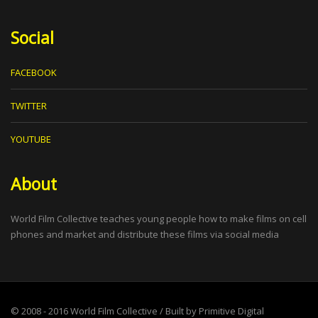
Social
FACEBOOK
TWITTER
YOUTUBE
About
World Film Collective teaches young people how to make films on cell
phones and market and distribute these films via social media
© 2008 - 2016
World Film Collective
/ Built by
Primitive Digital