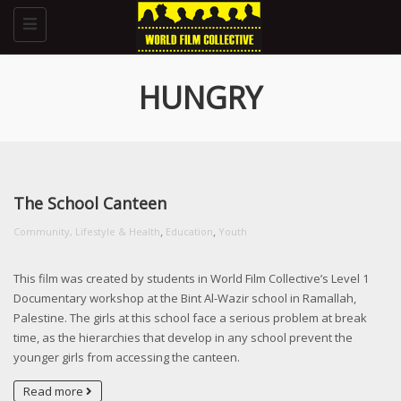
Toggle
navigation
HUNGRY
The School Canteen
,
,
Community, Lifestyle & Health
Education
Youth
This film was created by students in World Film Collective’s Level 1
Documentary workshop at the Bint Al-Wazir school in Ramallah,
Palestine. The girls at this school face a serious problem at break
time, as the hierarchies that develop in any school prevent the
younger girls from accessing the canteen.
Read more