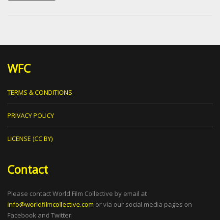
WFC
TERMS & CONDITIONS
PRIVACY POLICY
LICENSE (CC BY)
Contact
Please contact World Film Collective by email at
info@worldfilmcollective.com
or via our social media pages on
Facebook and Twitter.