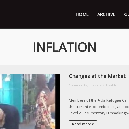
HOME
ARCHIVE
G
INFLATION
Changes at the Market
Community, Lifestyle & Health
Members of the Aida Refugee Camp 
the current economic crisis, as do
Level 2 Documentary Filmmaking 
Read more