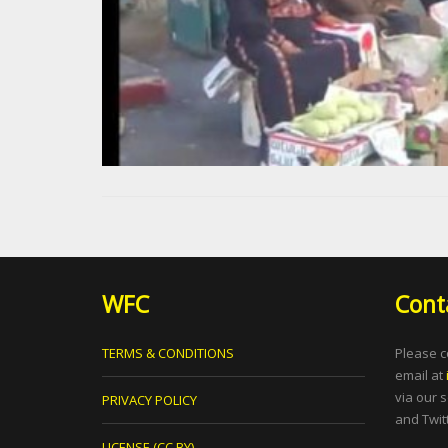
WFC
Cont
TERMS & CONDITIONS
Please c
email at
via our 
PRIVACY POLICY
and Twitt
LICENSE (CC BY)