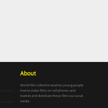
About
World Film Collective teaches young people
how to make films on cell phones and
market and distribute these films via social
media