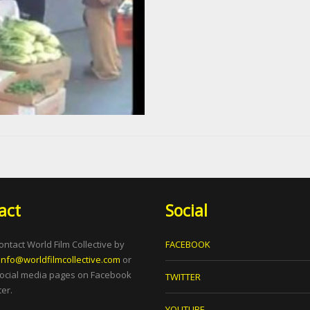
act
Social
ontact World Film Collective by
FACEBOOK
info@worldfilmcollective.com
or
social media pages on Facebook
TWITTER
er.
YOUTUBE