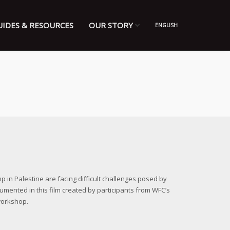
UIDES & RESOURCES
OUR STORY
ENGLISH
in Palestine are facing difficult challenges posed by
cumented in this film created by participants from WFC’s
workshop.