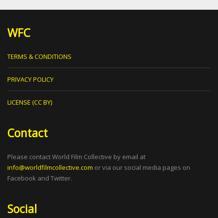
WFC
TERMS & CONDITIONS
PRIVACY POLICY
LICENSE (CC BY)
Contact
Please contact World Film Collective by email at
info@worldfilmcollective.com
or via our social media pages on
Facebook and Twitter.
Social