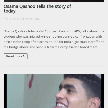
Osama Qashoo tells the story of
today
Politics & Social Movements
Osama Qashoo, tutor on WFC project: Calais SPEAKS, talks about one
student who was injured while shooting during a confrontation with
police in the camp after lorries bound for Britain got stuck in traffic on
the bridge above and people from the camp tried to board them.
Read more