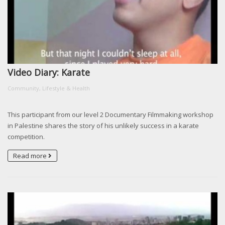
Video Diary: Karate
Community, Lifestyle & Health
This participant from our level 2 Documentary Filmmaking workshop
in Palestine shares the story of his unlikely success in a karate
competition.
Read more