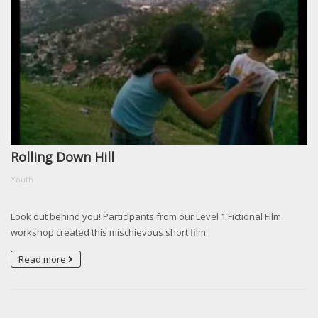
Rolling Down Hill
Youth
Look out behind you! Participants from our Level 1 Fictional Film
workshop created this mischievous short film.
Read more