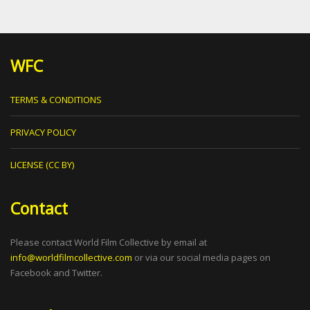
WFC
TERMS & CONDITIONS
PRIVACY POLICY
LICENSE (CC BY)
Contact
Please contact World Film Collective by email at
info@worldfilmcollective.com
or via our social media pages on
Facebook and Twitter.