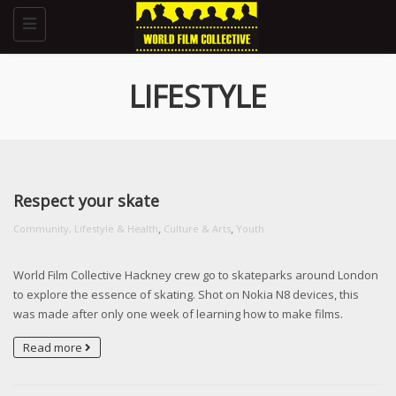
Toggle
navigation
LIFESTYLE
Respect your skate
,
,
Community, Lifestyle & Health
Culture & Arts
Youth
World Film Collective Hackney crew go to skateparks around London
to explore the essence of skating. Shot on Nokia N8 devices, this
was made after only one week of learning how to make films.
Read more