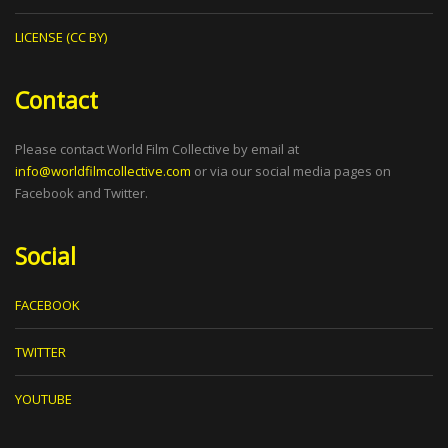
LICENSE (CC BY)
Contact
Please contact World Film Collective by email at
info@worldfilmcollective.com
or via our social media pages on
Facebook and Twitter.
Social
FACEBOOK
TWITTER
YOUTUBE