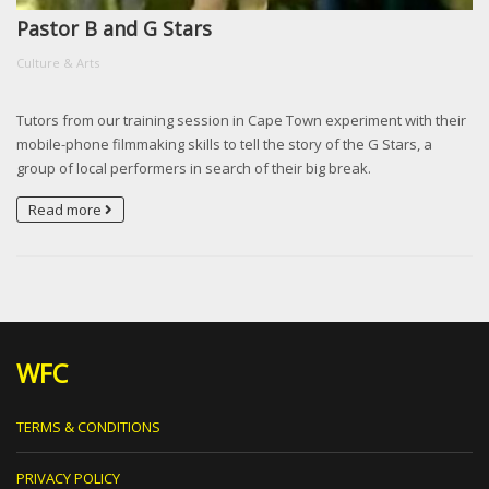
Pastor B and G Stars
Culture & Arts
Tutors from our training session in Cape Town experiment with their
mobile-phone filmmaking skills to tell the story of the G Stars, a
group of local performers in search of their big break.
Read more
WFC
TERMS & CONDITIONS
PRIVACY POLICY