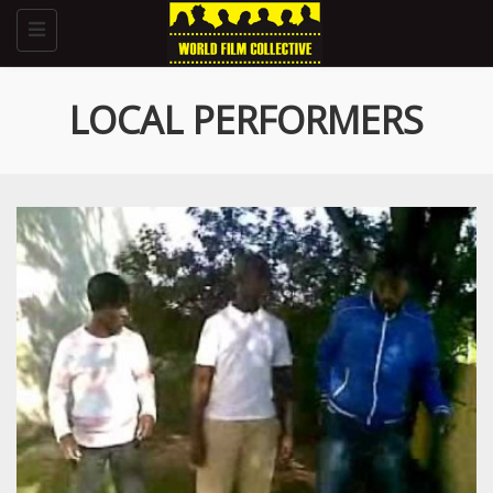
Toggle
navigation
LOCAL PERFORMERS