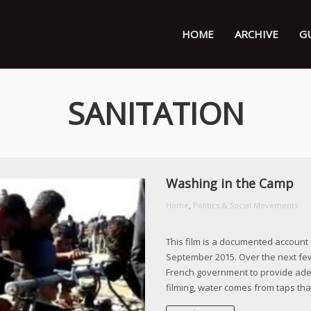
HOME
ARCHIVE
G
SANITATION
Washing in the Camp
,
Home
Politics & Social Movements
This film is a documented account 
September 2015. Over the next fe
French government to provide adequ
filming, water comes from taps that