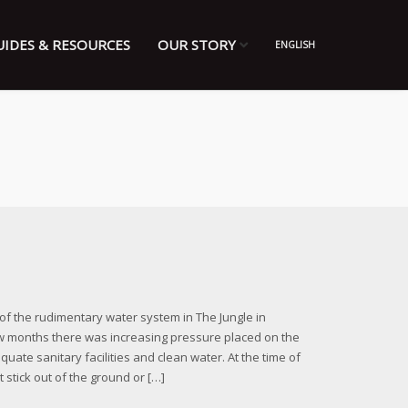
UIDES & RESOURCES
OUR STORY
ENGLISH
of the rudimentary water system in The Jungle in
w months there was increasing pressure placed on the
ate sanitary facilities and clean water. At the time of
 stick out of the ground or […]