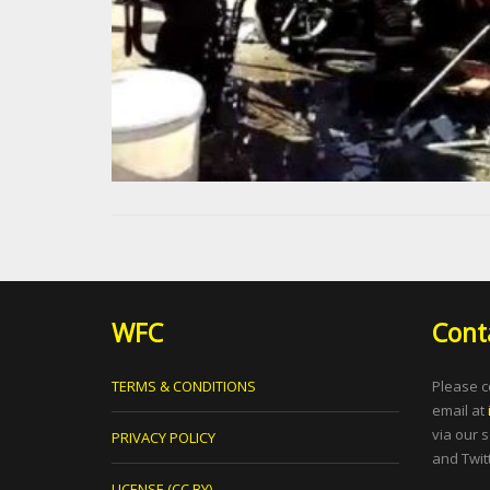
WFC
Cont
TERMS & CONDITIONS
Please c
email at
via our 
PRIVACY POLICY
and Twitt
LICENSE (CC BY)