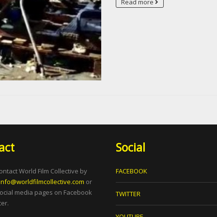
Read more
act
Social
ontact World Film Collective by
FACEBOOK
info@worldfilmcollective.com
or
social media pages on Facebook
TWITTER
er.
YOUTUBE