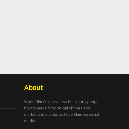
About
World Film Collective teaches young people
how to make films on cell phones and
market and distribute these films via social
media