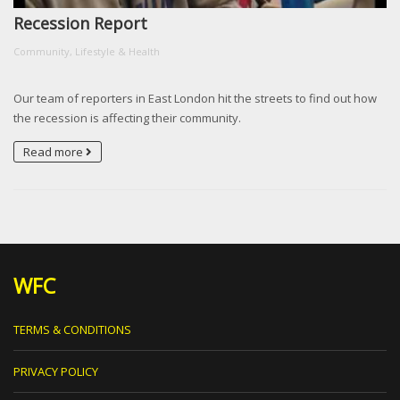
Recession Report
Community, Lifestyle & Health
Our team of reporters in East London hit the streets to find out how
the recession is affecting their community.
Read more
WFC
TERMS & CONDITIONS
PRIVACY POLICY