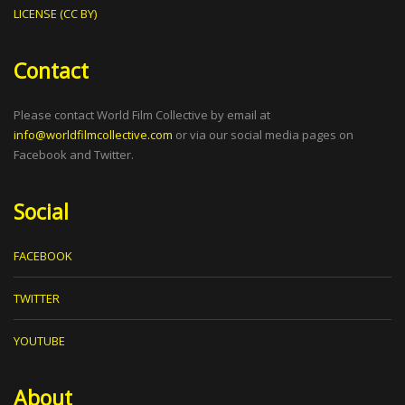
LICENSE (CC BY)
Contact
Please contact World Film Collective by email at
info@worldfilmcollective.com
or via our social media pages on
Facebook and Twitter.
Social
FACEBOOK
TWITTER
YOUTUBE
About