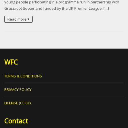
young people participating in a programme run in partnership with
Grassroot Soccer and funded by the UK Premier League, […]
Read more
WFC
TERMS & CONDITIONS
PRIVACY POLICY
LICENSE (CC BY)
Contact