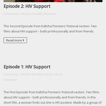
Episode 2: HIV Support
,
Community, Lifestyle & Health
Education
The Second Episode from Kaltcha Pioneers’ Fictional section. Two
films about HIV support – both professionally and from friends.
Read more
Episode 1: HIV Support
,
Community, Lifestyle & Health
Family, Love &
Friendship
The First Episode from Kaltcha Pioneers’ Fictional section. Two films
about HIV support – both professionally and from friends. In this
short film, a woman finds out she is HIV positive. Made by a group of