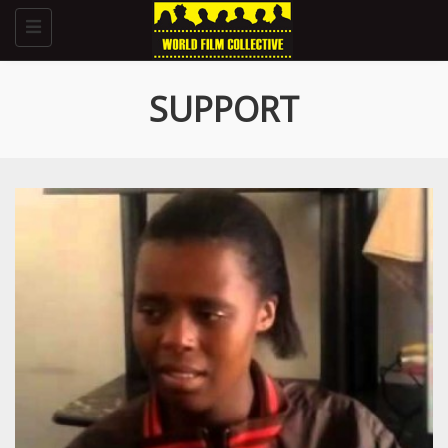
Toggle
navigation
SUPPORT