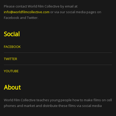
Please contact World Film Collective by email at
info@worldfilmcollective.com
or via our social media pages on
Facebook and Twitter.
Social
FACEBOOK
TWITTER
YOUTUBE
About
World Film Collective teaches young people how to make films on cell
phones and market and distribute these films via social media