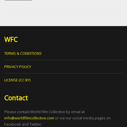
WFC
TERMS & CONDITIONS
PRIVACY POLICY
LICENSE (CC BY)
Contact
Please contact World Film Collective by email at
info@worldfilmcollective.com
or via our social media pages on
Facebook and Twitter.