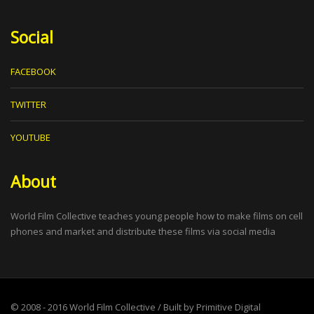
Social
FACEBOOK
TWITTER
YOUTUBE
About
World Film Collective teaches young people how to make films on cell
phones and market and distribute these films via social media
© 2008 - 2016
World Film Collective
/ Built by
Primitive Digital