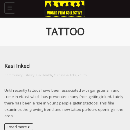
Toggle
navigation
TATTOO
Kasi Inked
,
,
Community, Lifestyle & Health
Culture & Arts
Youth
Until recently tattoos have been associated with gangsterism and
crime in eKasi, which has prevented many from getting inked. Lately
there has been a rise in young people getting tattoos. This film
examines the growing trend and new tattoo parlours opening in the
area.
Read more