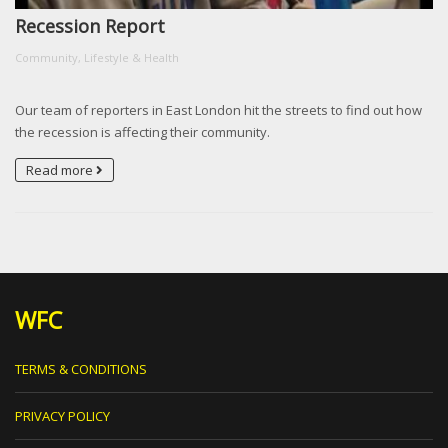
Recession Report
Community, Lifestyle & Health
Our team of reporters in East London hit the streets to find out how
the recession is affecting their community.
Read more
WFC
TERMS & CONDITIONS
PRIVACY POLICY