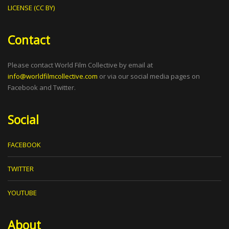
LICENSE (CC BY)
Contact
Please contact World Film Collective by email at
info@worldfilmcollective.com
or via our social media pages on
Facebook and Twitter.
Social
FACEBOOK
TWITTER
YOUTUBE
About