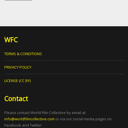
WFC
TERMS & CONDITIONS
PRIVACY POLICY
LICENSE (CC BY)
Contact
Please contact World Film Collective by email at
info@worldfilmcollective.com
or via our social media pages on
Facebook and Twitter.