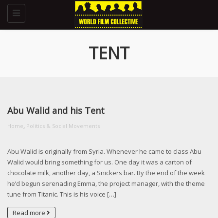
Toggle
navigation
TENT
Abu Walid and his Tent
,
Home
Politics & Social Movements
Abu Walid is originally from Syria. Whenever he came to class Abu
Walid would bring something for us. One day it was a carton of
chocolate milk, another day, a Snickers bar. By the end of the week
he’d begun serenading Emma, the project manager, with the theme
tune from Titanic. This is his voice […]
Read more