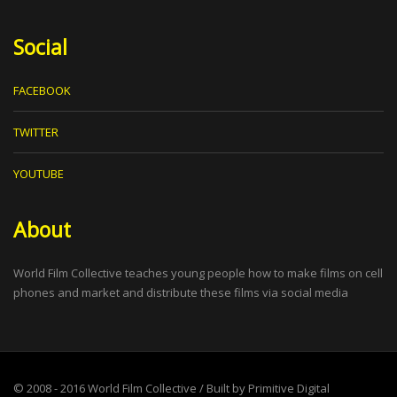
Social
FACEBOOK
TWITTER
YOUTUBE
About
World Film Collective teaches young people how to make films on cell
phones and market and distribute these films via social media
© 2008 - 2016
World Film Collective
/ Built by
Primitive Digital