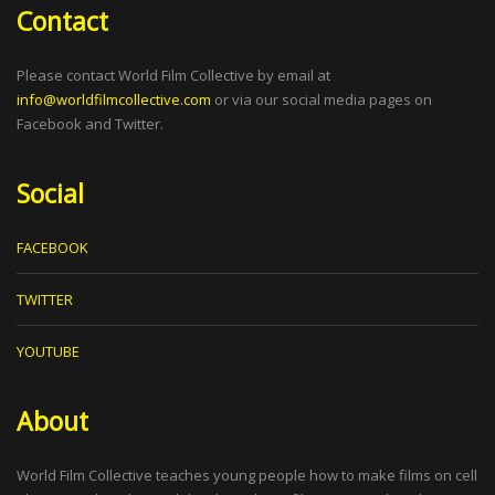
Contact
Please contact World Film Collective by email at
info@worldfilmcollective.com
or via our social media pages on
Facebook and Twitter.
Social
FACEBOOK
TWITTER
YOUTUBE
About
World Film Collective teaches young people how to make films on cell