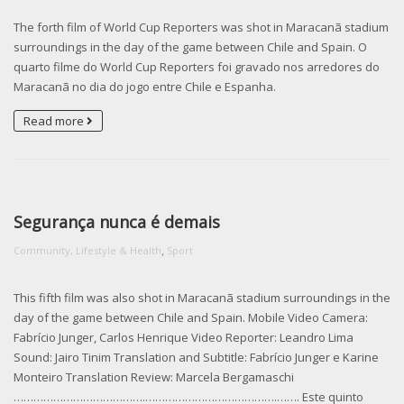
The forth film of World Cup Reporters was shot in Maracanã stadium
surroundings in the day of the game between Chile and Spain. O
quarto filme do World Cup Reporters foi gravado nos arredores do
Maracanã no dia do jogo entre Chile e Espanha.
Read more
Segurança nunca é demais
,
Community, Lifestyle & Health
Sport
This fifth film was also shot in Maracanã stadium surroundings in the
day of the game between Chile and Spain. Mobile Video Camera:
Fabrício Junger, Carlos Henrique Video Reporter: Leandro Lima
Sound: Jairo Tinim Translation and Subtitle: Fabrício Junger e Karine
Monteiro Translation Review: Marcela Bergamaschi
………………………………….­………………………………….­……. Este quinto