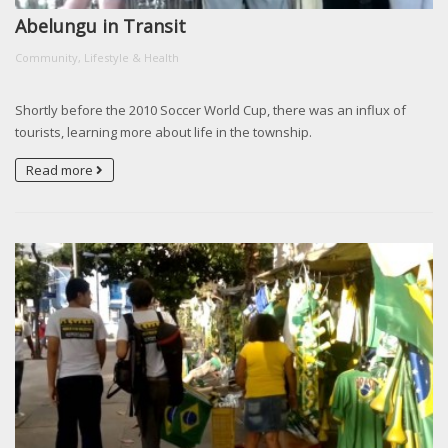
Abelungu in Transit
Community, Lifestyle & Health
Shortly before the 2010 Soccer World Cup, there was an influx of
tourists, learning more about life in the township.
Read more