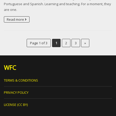
Portuguese and Spanish. Learning and teaching. For a moment, they
are one.
Read more
Page 1 of 3
1
2
3
»
WFC
TERMS & CONDITIONS
PRIVACY POLICY
LICENSE (CC BY)