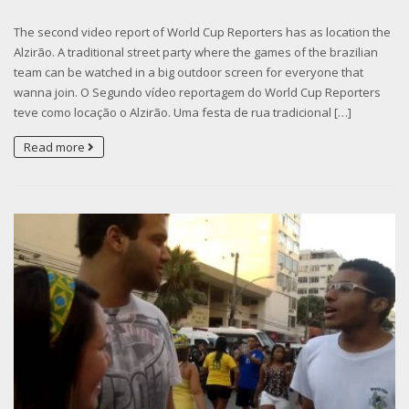
The second video report of World Cup Reporters has as location the
Alzirão. A traditional street party where the games of the brazilian
team can be watched in a big outdoor screen for everyone that
wanna join. O Segundo vídeo reportagem do World Cup Reporters
teve como locação o Alzirão. Uma festa de rua tradicional […]
Read more