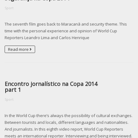
Sport
The seventh film goes back to Maracanã and security theme. This
time with the personal experience and opinion of World Cup
Reporters Leandro Lima and Carlos Henrique
Read more
Encontro jornalístico na Copa 2014
part 1
Sport
In the World Cup there’s always the possibility of cultural exchanges.
Between tourists and locals, different languages and nationalities.
And journalists. In this eighth video report, World Cup Reporters
meets an international reporter. Interviewing and being interviewed.