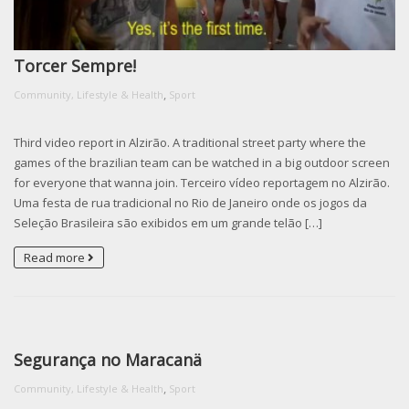
Torcer Sempre!
,
Community, Lifestyle & Health
Sport
Third video report in Alzirão. A traditional street party where the
games of the brazilian team can be watched in a big outdoor screen
for everyone that wanna join. Terceiro vídeo reportagem no Alzirão.
Uma festa de rua tradicional no Rio de Janeiro onde os jogos da
Seleção Brasileira são exibidos em um grande telão […]
Read more
Segurança no Maracanä
,
Community, Lifestyle & Health
Sport