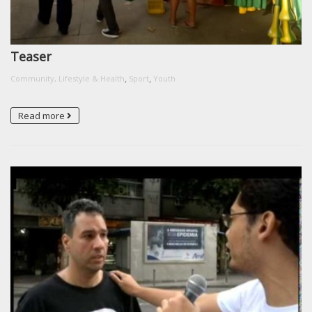
Teaser
,
,
Community, Lifestyle & Health
Sport
Youth
Read more