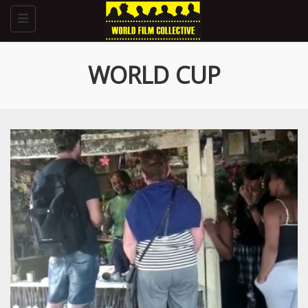
Toggle
navigation
WORLD CUP