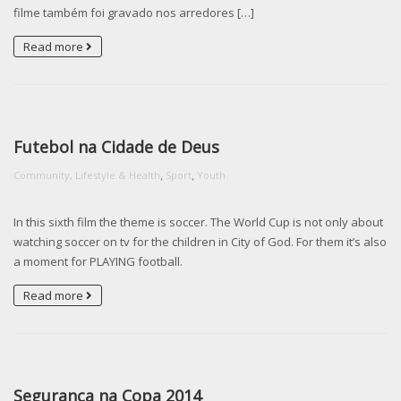
filme também foi gravado nos arredores […]
Read more
Futebol na Cidade de Deus
,
,
Community, Lifestyle & Health
Sport
Youth
In this sixth film the theme is soccer. The World Cup is not only about
watching soccer on tv for the children in City of God. For them it’s also
a moment for PLAYING football.
Read more
Segurança na Copa 2014