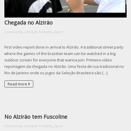
Chegada no Alziräo
,
Community, Lifestyle & Health
Sport
First video report done in arrival to Alzirão. A traditional street party
where the games of the brazilian team can be watched in a big
outdoor screen for everyone that wanna join. Primeiro vídeo
reportagem da chegada no Alzirão. Uma festa de rua tradicional no
Rio de Janeiro onde os jogos da Seleção Brasileira são […]
Read more
No Alziräo tem Fuscoline
,
Community, Lifestyle & Health
Sport