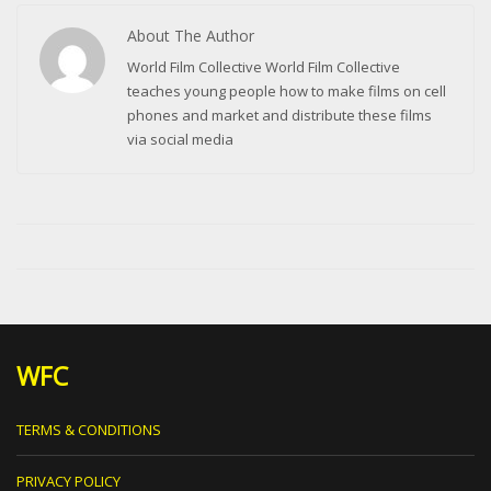
About The Author
World Film Collective World Film Collective
teaches young people how to make films on cell
phones and market and distribute these films
via social media
WFC
TERMS & CONDITIONS
PRIVACY POLICY