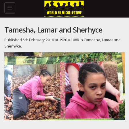
Toggle
navigation
Tamesha, Lamar and Sherhyce
Published
5th February 2016
at
1920 × 1080
in
Tamesha, Lamar and
Sherhyce
.