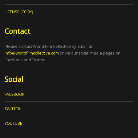
LICENSE (CC BY)
Contact
Please contact World Film Collective by email at
info@worldfilmcollective.com
or via our social media pages on
Facebook and Twitter.
Social
FACEBOOK
TWITTER
YOUTUBE