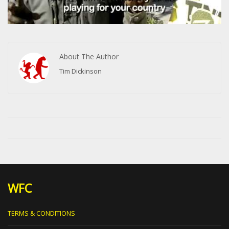
About The Author
Tim Dickinson
WFC
TERMS & CONDITIONS