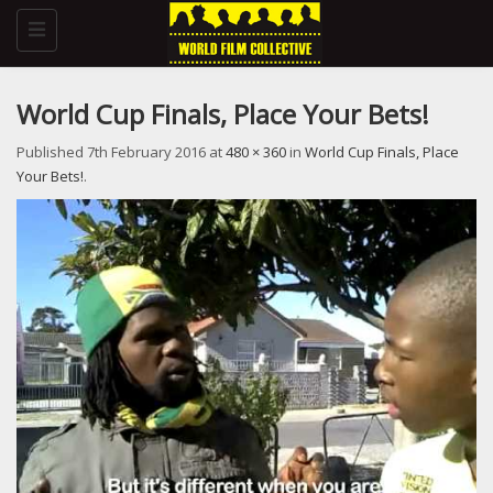
Toggle
navigation
World Cup Finals, Place Your Bets!
Published
7th February 2016
at
480 × 360
in
World Cup Finals, Place
Your Bets!
.