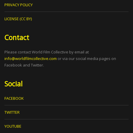
PRIVACY POLICY
LICENSE (CC BY)
Contact
Please contact World Film Collective by email at
info@worldfilmcollective.com
or via our social media pages on
Facebook and Twitter.
Social
FACEBOOK
TWITTER
YOUTUBE