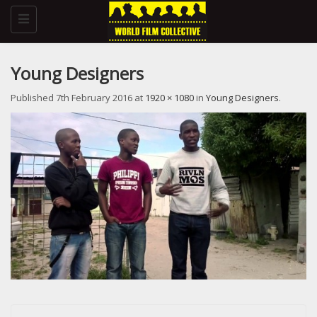
Toggle
navigation
Young Designers
Published
7th February 2016
at
1920 × 1080
in
Young Designers
.