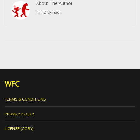
About The Author
Tim Dickinson
WFC
TERMS & CONDITIONS
PRIVACY POLICY
LICENSE (CC BY)