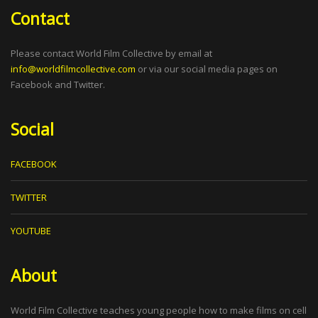
Contact
Please contact World Film Collective by email at
info@worldfilmcollective.com
or via our social media pages on
Facebook and Twitter.
Social
FACEBOOK
TWITTER
YOUTUBE
About
World Film Collective teaches young people how to make films on cell