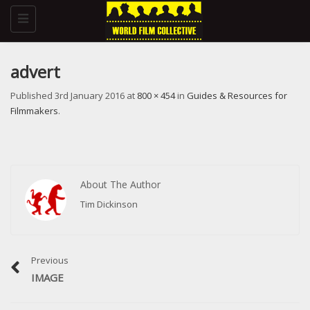
Toggle
navigation
advert
Published
3rd January 2016
at
800 × 454
in
Guides & Resources for
Filmmakers
.
About The Author
Tim Dickinson
Previous
IMAGE