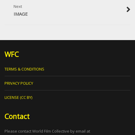
Next
IMAGE
WFC
TERMS & CONDITIONS
PRIVACY POLICY
LICENSE (CC BY)
Contact
Please contact World Film Collective by email at