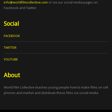
info@worldfilmcollective.com
or via our social media pages on
Facebook and Twitter.
Social
FACEBOOK
TWITTER
YOUTUBE
About
World Film Collective teaches young people how to make films on cell
phones and market and distribute these films via social media