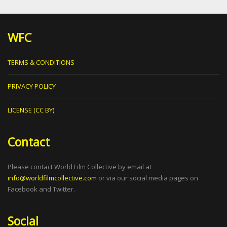
WFC
TERMS & CONDITIONS
PRIVACY POLICY
LICENSE (CC BY)
Contact
Please contact World Film Collective by email at
info@worldfilmcollective.com
or via our social media pages on
Facebook and Twitter.
Social