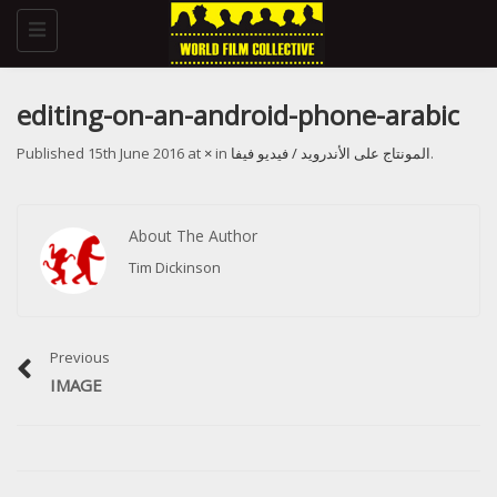
Toggle
navigation
editing-on-an-android-phone-arabic
Published
15th June 2016
at
×
in
المونتاج على الأندرويد / فيديو فيفا
.
About The Author
Tim Dickinson
Previous
IMAGE