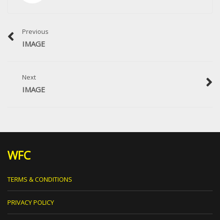
Previous
IMAGE
Next
IMAGE
WFC
TERMS & CONDITIONS
PRIVACY POLICY