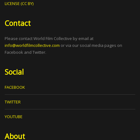
LICENSE (CC BY)
Contact
Please contact World Film Collective by email at
info@worldfilmcollective.com
or via our social media pages on
Facebook and Twitter.
Social
FACEBOOK
TWITTER
YOUTUBE
About