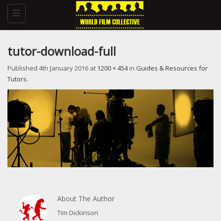
Toggle
navigation
tutor-download-full
Published
4th January 2016
at
1200 × 454
in
Guides & Resources for
Tutors
.
About The Author
Tim Dickinson