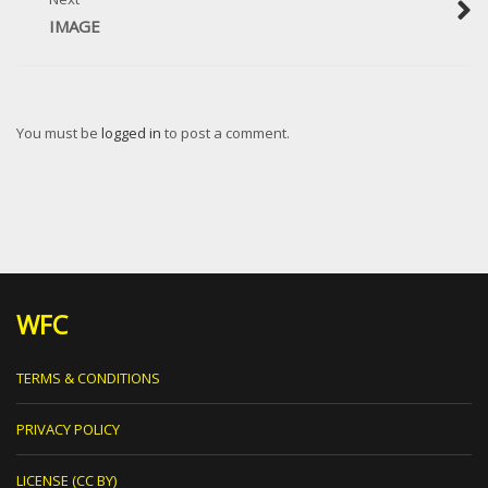
IMAGE
You must be
logged in
to post a comment.
WFC
TERMS & CONDITIONS
PRIVACY POLICY
LICENSE (CC BY)