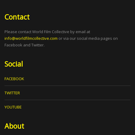
Contact
Please contact World Film Collective by email at
info@worldfilmcollective.com
or via our social media pages on
Facebook and Twitter.
Social
FACEBOOK
TWITTER
YOUTUBE
About