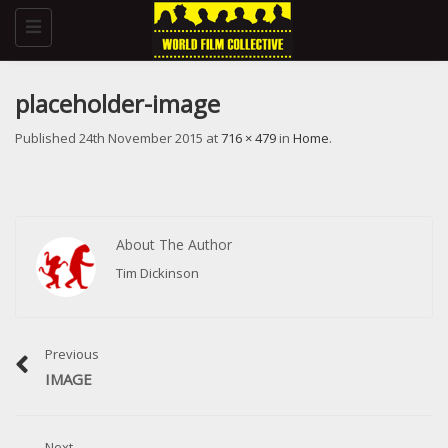
Toggle
navigation
placeholder-image
Published
24th November 2015
at
716 × 479
in
Home
.
About The Author
Tim Dickinson
Previous
IMAGE
Next