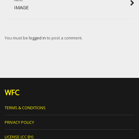
IMAGE
You must be
logged in
to post a comment.
WFC
TERMS & CONDITIONS
PRIVACY POLICY
LICENSE (CC BY)