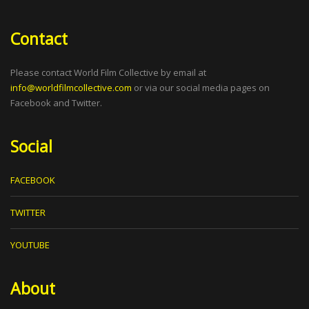
Contact
Please contact World Film Collective by email at
info@worldfilmcollective.com
or via our social media pages on
Facebook and Twitter.
Social
FACEBOOK
TWITTER
YOUTUBE
About