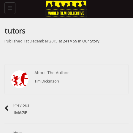
Toggle
navigation
tutors
Published
1st December 2015
at
241 × 59
in
Our Story
.
About The Author
Tim Dickinson
Previous
IMAGE
Next