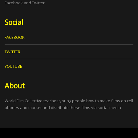
Facebook and Twitter.
Social
FACEBOOK
TWITTER
YOUTUBE
About
World Film Collective teaches young people how to make films on cell
phones and market and distribute these films via social media