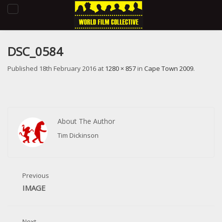
Toggle
navigation
DSC_0584
Published
18th February 2016
at
1280 × 857
in
Cape Town 2009
.
About The Author
Tim Dickinson
Previous
IMAGE
Next