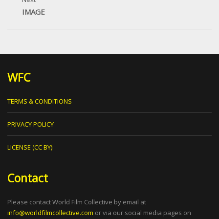
IMAGE
WFC
TERMS & CONDITIONS
PRIVACY POLICY
LICENSE (CC BY)
Contact
Please contact World Film Collective by email at
info@worldfilmcollective.com
or via our social media pages on