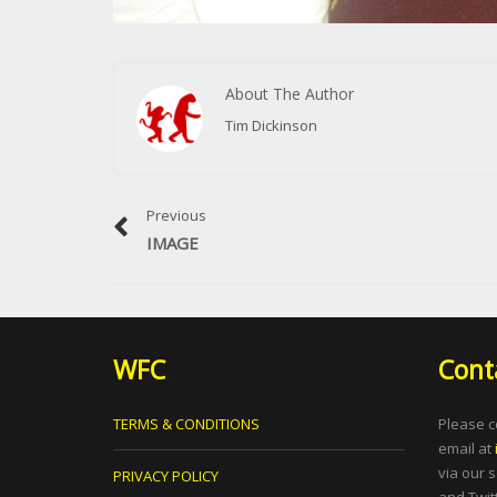
About The Author
Tim Dickinson
Previous
IMAGE
WFC
Cont
TERMS & CONDITIONS
Please c
email at
via our 
PRIVACY POLICY
and Twitt