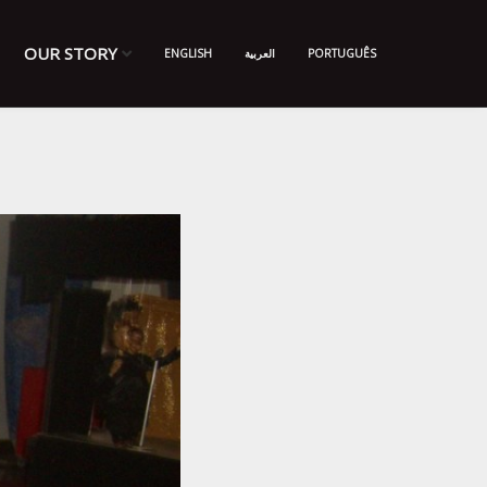
OUR STORY
ENGLISH
العربية
PORTUGUÊS