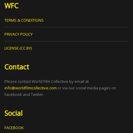
WFC
TERMS & CONDITIONS
PRIVACY POLICY
LICENSE (CC BY)
Contact
Please contact World Film Collective by email at
info@worldfilmcollective.com
or via our social media pages on
Facebook and Twitter.
Social
FACEBOOK