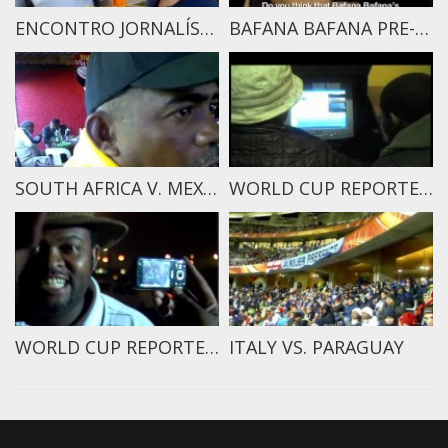
ENCONTRO JORNALÍSTICO NA COPA 2014 PART 2
BAFANA BAFANA PRE-MATCH REPORT
SOUTH AFRICA V. MEXICO
WORLD CUP REPORTERS 2010
WORLD CUP REPORTERS TRAILER
ITALY VS. PARAGUAY