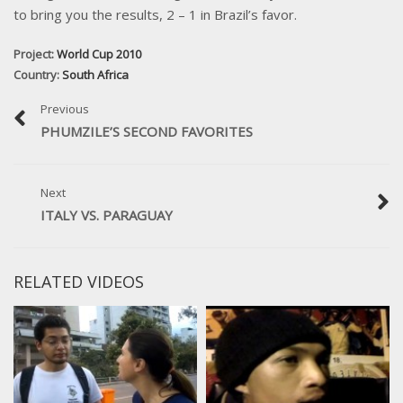
to bring you the results, 2 – 1 in Brazil’s favor.
Project:
World Cup 2010
Country:
South Africa
Previous
PHUMZILE’S SECOND FAVORITES
Next
ITALY VS. PARAGUAY
RELATED VIDEOS