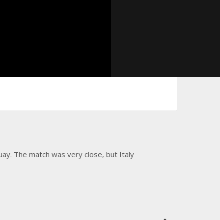
ay. The match was very close, but Italy