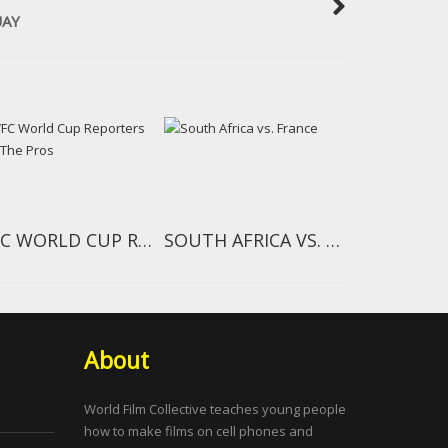
UAY
WFC WORLD CUP REPORTERS AND THE PROS
SOUTH AFRICA VS. FRANCE
About
World Film Collective teaches young people
how to make films on cell phones and