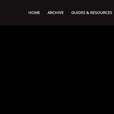
HOME
ARCHIVE
GUIDES & RESOURCES