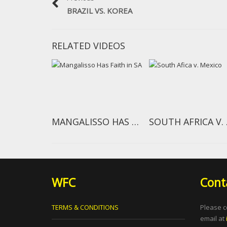
BRAZIL VS. KOREA
RELATED VIDEOS
MANGALISSO HAS FAITH IN SA
SOU
WFC
Cont
TERMS & CONDITIONS
Please c
email at