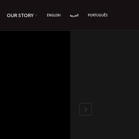
OUR STORY
ENGLISH
العربية
PORTUGUÊS