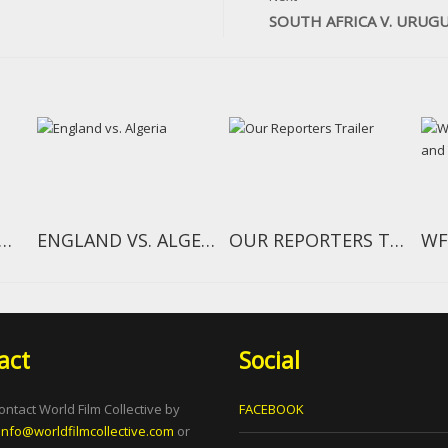
SOUTH AFRICA V. URUG
TH AFRICA V. MEXICO
ENGLAND VS. ALGERIA
OUR REPORTERS TRAILER
act
Social
ontact World Film Collective by
FACEBOOK
info@worldfilmcollective.com
or