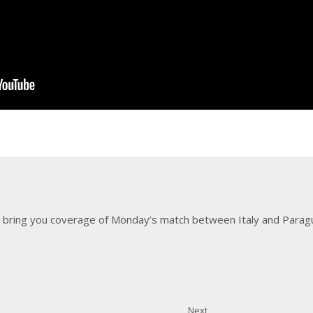
 bring you coverage of Monday’s match between Italy and Paragu
Next