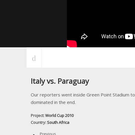
Italy vs. Paraguay
Our reporters went inside Green Point Stadium to
dominated in the end.
Project:
World Cup 2010
Country:
South Africa
Previous