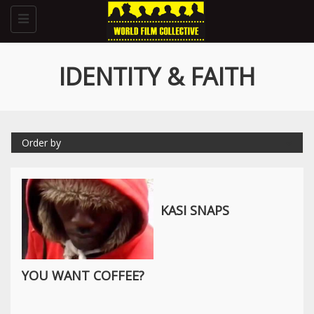
Toggle
navigation
IDENTITY & FAITH
Order by
KASI SNAPS
YOU WANT COFFEE?