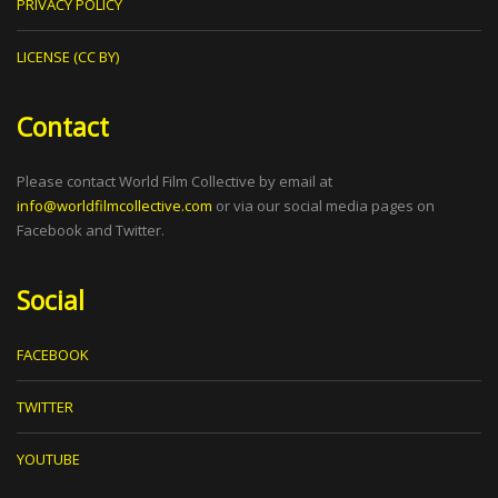
PRIVACY POLICY
LICENSE (CC BY)
Contact
Please contact World Film Collective by email at
info@worldfilmcollective.com
or via our social media pages on
Facebook and Twitter.
Social
FACEBOOK
TWITTER
YOUTUBE