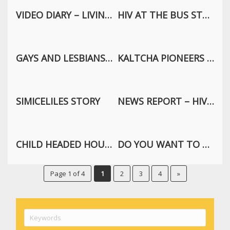
VIDEO DIARY – LIVING WITH HIV
HIV AT THE BUS STOP
GAYS AND LESBIANS EXPRESS THEMSELVES
KALTCHA PIONEERS TRAILER
SIMICELILES STORY
NEWS REPORT – HIV ATTACKS A HUMAN
CHILD HEADED HOUSEHOLD
DO YOU WANT TO KNOW ME? EPISODE: RAPE
Page 1 of 4
1
2
3
4
»