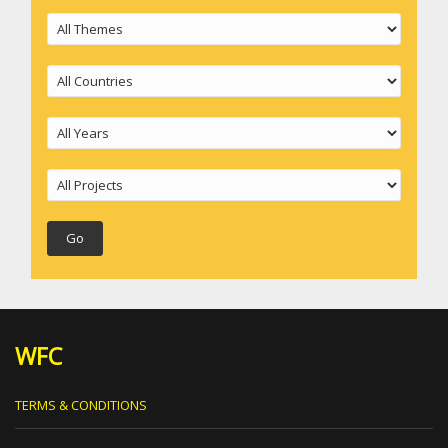
WFC
TERMS & CONDITIONS